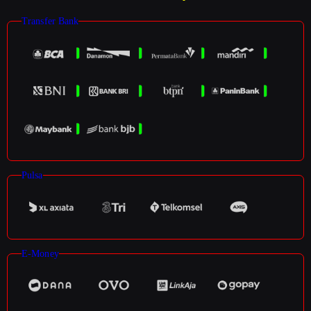
Transfer Bank
Pulsa
E-Money