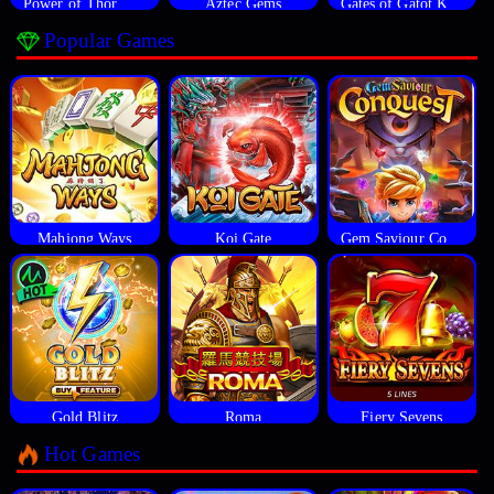
Power of Thor Megaways
Aztec Gems
Gates of Gatot Kaca
Popular Games
Mahjong Ways
Koi Gate
Gem Saviour Conquest
Gold Blitz
Roma
Fiery Sevens
Hot Games