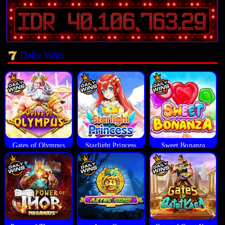
Daily Wins
Gates of Olympus
Starlight Princess
Sweet Bonanza