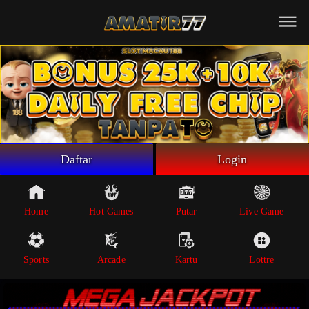
Beranda
Game Putar
Live Game
Sportsbook
Arcade
Lottre
Daftar
Login
Poker
Whatsapp
Home
Hot Games
Putar
Live Game
Telegram
Sports
Arcade
Kartu
Lottre
Livechat