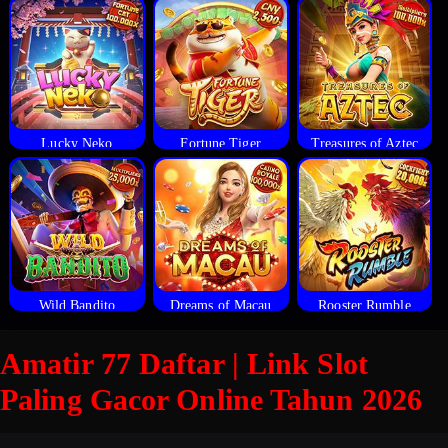
Lucky Neko
Fortune Tiger
Treasures of Aztec
Wild Bandito
Dreams of Macau
Rooster Rumble
Amatir 77 Daftar | Link Slot
Paling Gacor Online Tahun 2026