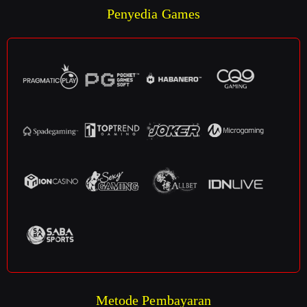
Penyedia Games
Metode Pembayaran