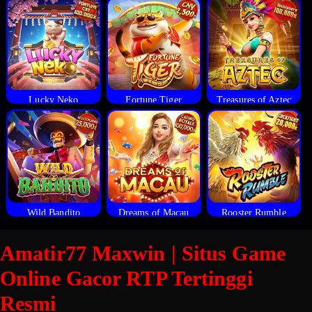
Lucky Neko
Fortune Tiger
Treasures of Aztec
Wild Bandito
Dreams of Macau
Rooster Rumble
Amatir77 Maxwin | Situs Game
Online Gacor RTP Tertinggi
Resmi