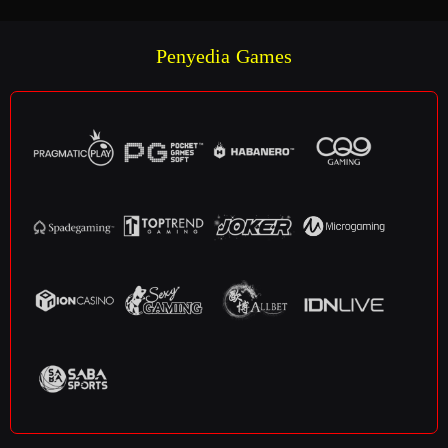
Penyedia Games