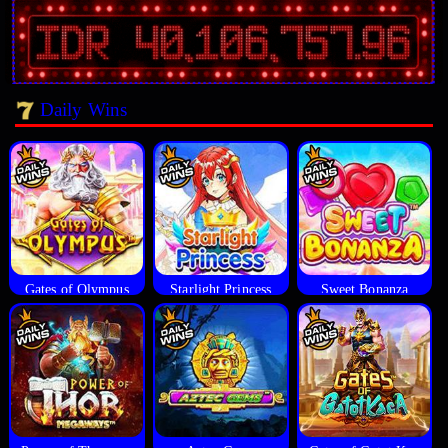
Daily Wins
Gates of Olympus
Starlight Princess
Sweet Bonanza