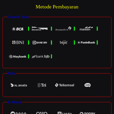
Metode Pembayaran
Transfer Bank
Pulsa
E-Money