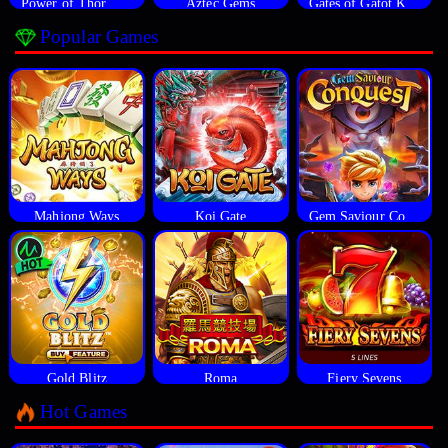
Power of Thor Megaways
Aztec Gems
Gates of Gatot Kaca
Popular Games
Mahjong Ways
Koi Gate
Gem Saviour Conquest
Gold Blitz
Roma
Fiery Sevens
Hot Games