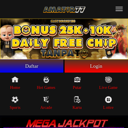
Beranda
Game Putar
Live Game
Sportsbook
Arcade
Lottre
Daftar
Login
Poker
Whatsapp
Home
Hot Games
Putar
Live Game
Telegram
Sports
Arcade
Kartu
Lottre
Livechat