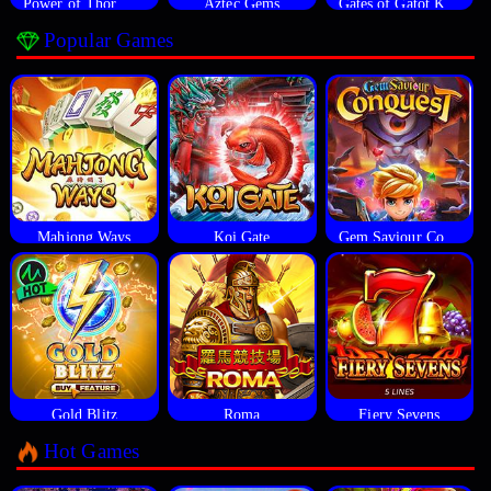
Power of Thor Megaways
Aztec Gems
Gates of Gatot Kaca
Popular Games
Mahjong Ways
Koi Gate
Gem Saviour Conquest
Gold Blitz
Roma
Fiery Sevens
Hot Games