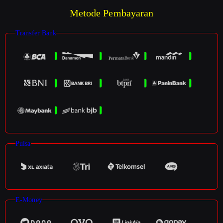
Metode Pembayaran
Transfer Bank
Pulsa
E-Money