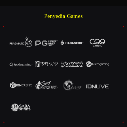
Penyedia Games