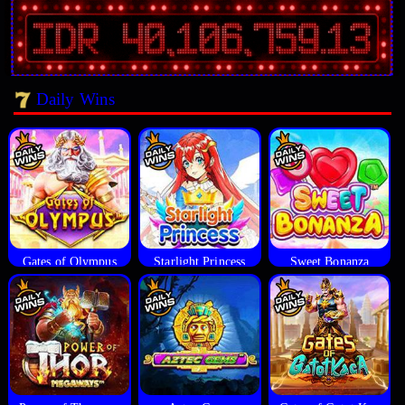
Daily Wins
Gates of Olympus
Starlight Princess
Sweet Bonanza