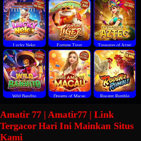
Lucky Neko
Fortune Tiger
Treasures of Aztec
Wild Bandito
Dreams of Macau
Rooster Rumble
Amatir 77 | Amatir77 | Link
Tergacor Hari Ini Mainkan Situs
Kami