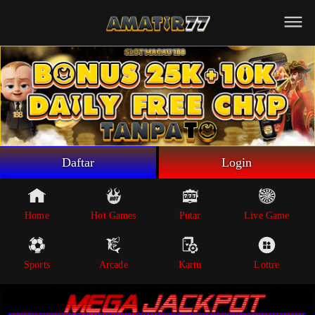
Beranda
Game Putar
Live Game
Sportsbook
Arcade
Lottre
Daftar
Login
Poker
Whatsapp
Home
Hot Games
Putar
Live Game
Telegram
Sports
Arcade
Kartu
Lottre
Livechat